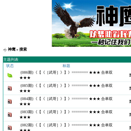
神鹰
» 搜索
主题列表
状态
标题
{086期}《【《［武哥］》】》======== ★★★ 合单双
★★★
{085期}《【《［武哥］》】》======== ★★★ 合单双
★★★
{084期}《【《［武哥］》】》======== ★★★ 合单双
★★★
{083期}《【《［武哥］》】》======== ★★★ 合单双
★★★
{082期}《【《［武哥］》】》======== ★★★ 合单双
★★★