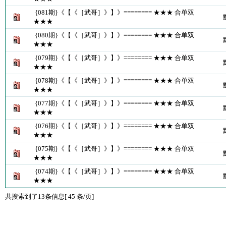
{081期}《【《［武哥］》】》======== ★★★ 合单双
★★★
{080期}《【《［武哥］》】》======== ★★★ 合单双
★★★
{079期}《【《［武哥］》】》======== ★★★ 合单双
★★★
{078期}《【《［武哥］》】》======== ★★★ 合单双
★★★
{077期}《【《［武哥］》】》======== ★★★ 合单双
★★★
{076期}《【《［武哥］》】》======== ★★★ 合单双
★★★
{075期}《【《［武哥］》】》======== ★★★ 合单双
★★★
{074期}《【《［武哥］》】》======== ★★★ 合单双
★★★
共搜索到了13条信息[ 45 条/页]